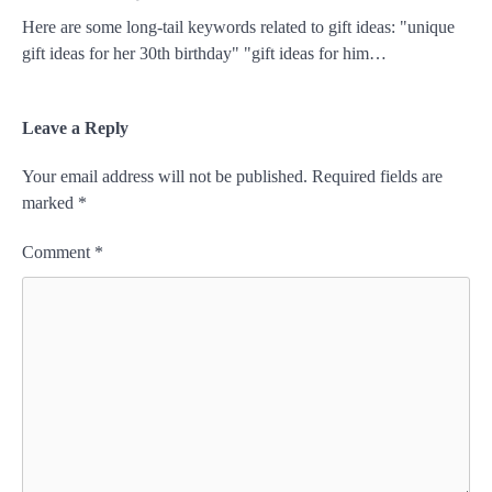
Here are some long-tail keywords related to gift ideas: "unique
gift ideas for her 30th birthday" "gift ideas for him…
Leave a Reply
Your email address will not be published.
Required fields are
marked
*
Comment
*