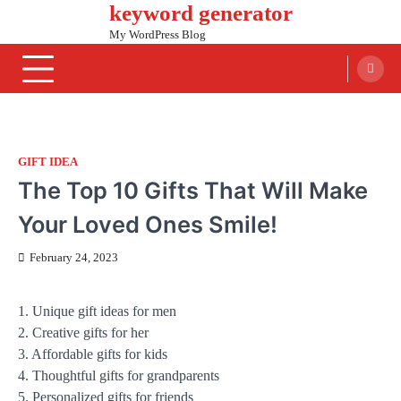
keyword generator
Skip
to
My WordPress Blog
content
GIFT IDEA
The Top 10 Gifts That Will Make
Your Loved Ones Smile!
February 24, 2023
1. Unique gift ideas for men
2. Creative gifts for her
3. Affordable gifts for kids
4. Thoughtful gifts for grandparents
5. Personalized gifts for friends