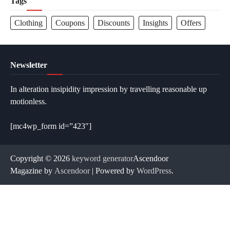
Tags
Clothing
Coupons
Discounts
Insights
Offers
Newsletter
In alteration insipidity impression by travelling reasonable up
motionless.
[mc4wp_form id=”423″]
Copyright © 2026
keyword generator
Ascendoor
Magazine by
Ascendoor
| Powered by
WordPress
.