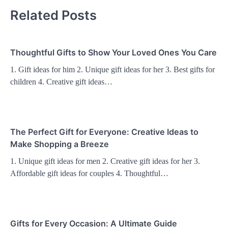
Related Posts
Thoughtful Gifts to Show Your Loved Ones You Care
1. Gift ideas for him 2. Unique gift ideas for her 3. Best gifts for
children 4. Creative gift ideas…
The Perfect Gift for Everyone: Creative Ideas to
Make Shopping a Breeze
1. Unique gift ideas for men 2. Creative gift ideas for her 3.
Affordable gift ideas for couples 4. Thoughtful…
Gifts for Every Occasion: A Ultimate Guide