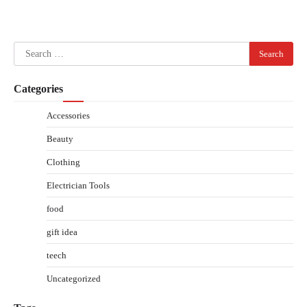
Search
for:
Categories
Accessories
Beauty
Clothing
Electrician Tools
food
gift idea
teech
Uncategorized