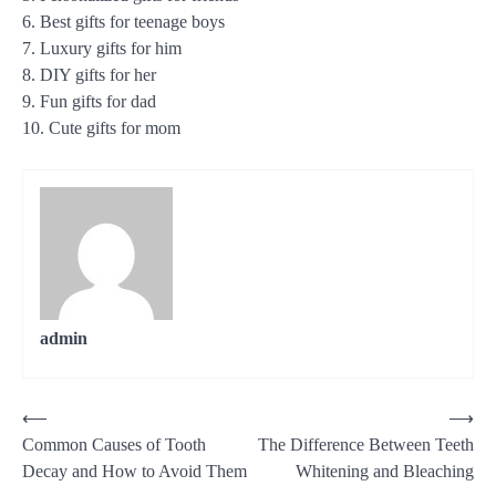
6. Best gifts for teenage boys
7. Luxury gifts for him
8. DIY gifts for her
9. Fun gifts for dad
10. Cute gifts for mom
admin
Post
⟵
⟶
Common Causes of Tooth
The Difference Between Teeth
navigation
Decay and How to Avoid Them
Whitening and Bleaching