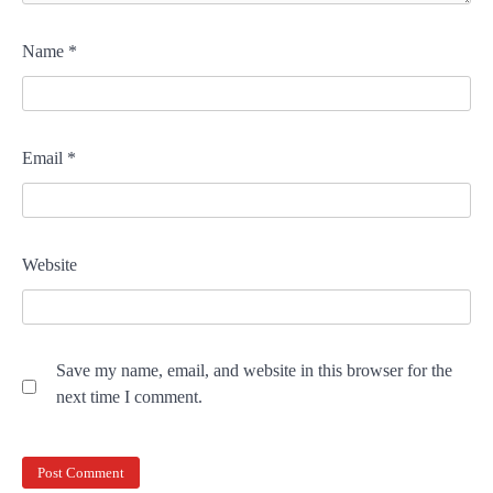
Name
*
Email
*
Website
Save my name, email, and website in this browser for the
next time I comment.