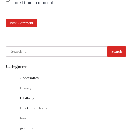
next time I comment.
Search
for:
Categories
Accessories
Beauty
Clothing
Electrician Tools
food
gift idea