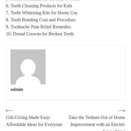
6. Teeth Cleaning Products for Kids
7. Teeth Whitening Kits for Home Use
8. Teeth Bonding Cost and Procedure
9. Toothache Pain Relief Remedies
10. Dental Crowns for Broken Teeth
admin
Post
⟵
⟶
Gift-Giving Made Easy:
Take the Tedium Out of Home
navigation
Affordable Ideas for Everyone
Improvement with an Electric