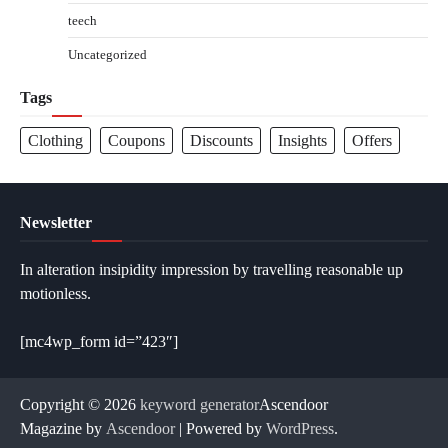
teech
Uncategorized
Tags
Clothing
Coupons
Discounts
Insights
Offers
Newsletter
In alteration insipidity impression by travelling reasonable up
motionless.
[mc4wp_form id=”423″]
Copyright © 2026
keyword generator
Ascendoor
Magazine by
Ascendoor
| Powered by
WordPress
.