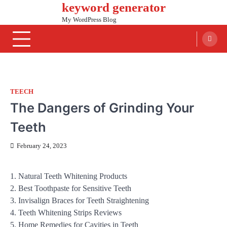
keyword generator
Skip
to
My WordPress Blog
content
TEECH
The Dangers of Grinding Your
Teeth
February 24, 2023
1. Natural Teeth Whitening Products
2. Best Toothpaste for Sensitive Teeth
3. Invisalign Braces for Teeth Straightening
4. Teeth Whitening Strips Reviews
5. Home Remedies for Cavities in Teeth