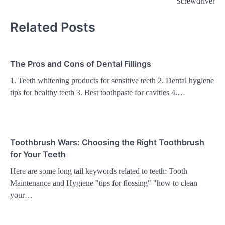
Screwdriver
Related Posts
The Pros and Cons of Dental Fillings
1. Teeth whitening products for sensitive teeth 2. Dental hygiene
tips for healthy teeth 3. Best toothpaste for cavities 4.…
Toothbrush Wars: Choosing the Right Toothbrush
for Your Teeth
Here are some long tail keywords related to teeth: Tooth
Maintenance and Hygiene "tips for flossing" "how to clean
your…