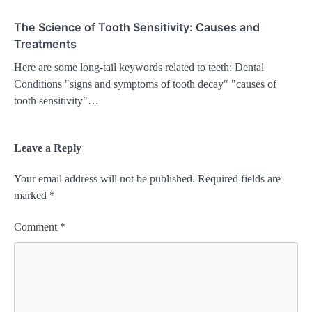
The Science of Tooth Sensitivity: Causes and
Treatments
Here are some long-tail keywords related to teeth: Dental
Conditions "signs and symptoms of tooth decay" "causes of
tooth sensitivity"…
Leave a Reply
Your email address will not be published.
Required fields are
marked
*
Comment
*