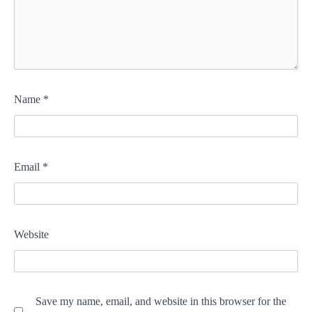
Name
*
Email
*
Website
Save my name, email, and website in this browser for the