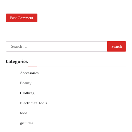
Search
for:
Categories
Accessories
Beauty
Clothing
Electrician Tools
food
gift idea