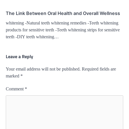
The Link Between Oral Health and Overall Wellness
whitening -Natural teeth whitening remedies -Teeth whitening
products for sensitive teeth -Teeth whitening strips for sensitive
teeth -DIY teeth whitening…
Leave a Reply
Your email address will not be published.
Required fields are
marked
*
Comment
*