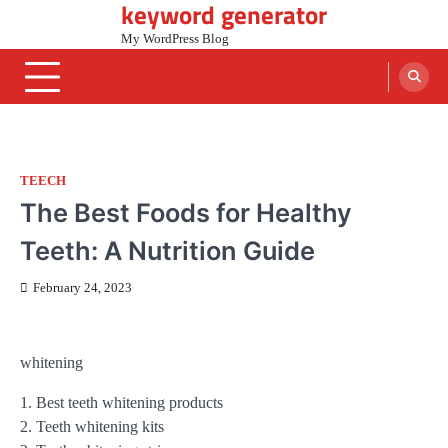
keyword generator
Skip
to
My WordPress Blog
content
TEECH
The Best Foods for Healthy
Teeth: A Nutrition Guide
February 24, 2023
whitening
1. Best teeth whitening products
2. Teeth whitening kits