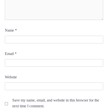
Name
*
Email
*
Website
Save my name, email, and website in this browser for the
next time I comment.