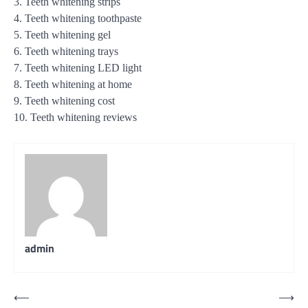
3. Teeth whitening strips
4. Teeth whitening toothpaste
5. Teeth whitening gel
6. Teeth whitening trays
7. Teeth whitening LED light
8. Teeth whitening at home
9. Teeth whitening cost
10. Teeth whitening reviews
admin
Post
⟵
⟶