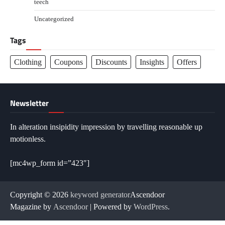
teech
Uncategorized
Tags
Clothing
Coupons
Discounts
Insights
Offers
Newsletter
In alteration insipidity impression by travelling reasonable up
motionless.
[mc4wp_form id=”423″]
Copyright © 2026
keyword generator
Ascendoor
Magazine by
Ascendoor
| Powered by
WordPress
.