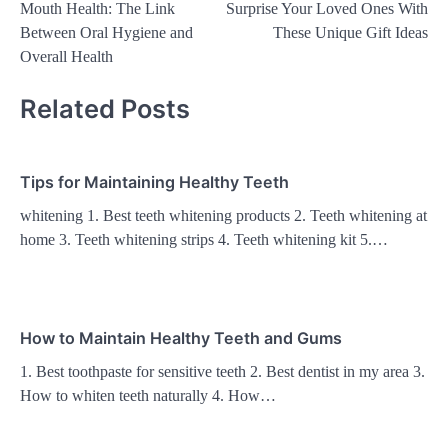
Mouth Health: The Link
Surprise Your Loved Ones With
navigation
Between Oral Hygiene and
These Unique Gift Ideas
Overall Health
Related Posts
Tips for Maintaining Healthy Teeth
whitening 1. Best teeth whitening products 2. Teeth whitening at
home 3. Teeth whitening strips 4. Teeth whitening kit 5.…
How to Maintain Healthy Teeth and Gums
1. Best toothpaste for sensitive teeth 2. Best dentist in my area 3.
How to whiten teeth naturally 4. How…