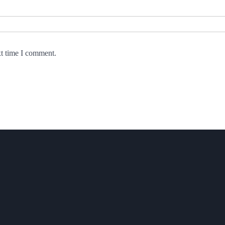
xt time I comment.