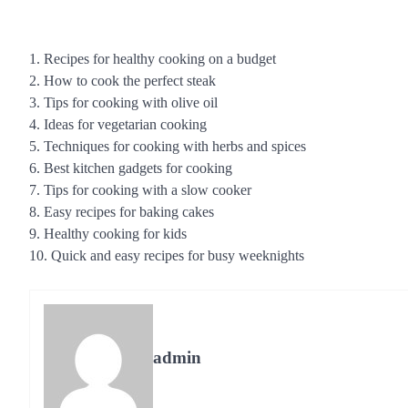
1. Recipes for healthy cooking on a budget
2. How to cook the perfect steak
3. Tips for cooking with olive oil
4. Ideas for vegetarian cooking
5. Techniques for cooking with herbs and spices
6. Best kitchen gadgets for cooking
7. Tips for cooking with a slow cooker
8. Easy recipes for baking cakes
9. Healthy cooking for kids
10. Quick and easy recipes for busy weeknights
admin