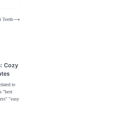
r Teeth
⟶
: Cozy
ates
lated to
s "best
ers" "easy