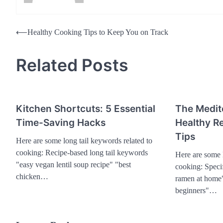
Post
⟵
Healthy Cooking Tips to Keep You on Track
navigation
Related Posts
Kitchen Shortcuts: 5 Essential
The Medit
Time-Saving Hacks
Healthy Re
Tips
Here are some long tail keywords related to
cooking: Recipe-based long tail keywords
Here are some l
"easy vegan lentil soup recipe" "best
cooking: Speci
chicken…
ramen at home"
beginners"…