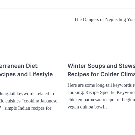
The Dangers of Neglecting You
erranean Diet:
Winter Soups and Stews
cipes and Lifestyle
Recipes for Colder Clim
Here are some long-tail keywords re
cooking: Recipe-Specific Keyword
ong-tail keywords related to
chicken parmesan recipe for beginn
fic cuisines "cooking Japanese
vegan quinoa bowl…
 "simple Indian recipes for