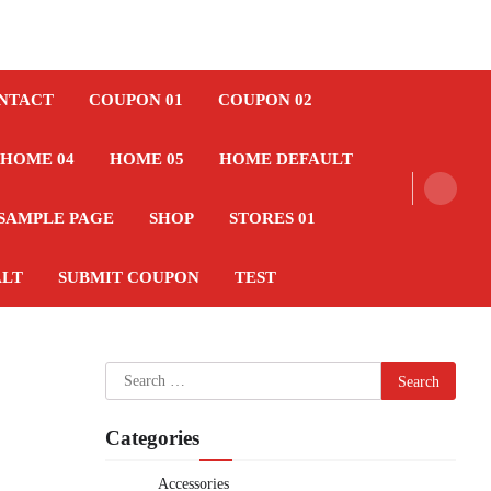
NTACT
COUPON 01
COUPON 02
HOME 04
HOME 05
HOME DEFAULT
SAMPLE PAGE
SHOP
STORES 01
ALT
SUBMIT COUPON
TEST
Search
for:
Categories
Accessories