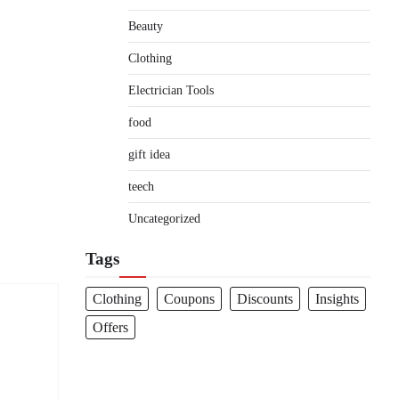
Beauty
Clothing
Electrician Tools
food
gift idea
teech
Uncategorized
Tags
Clothing
Coupons
Discounts
Insights
Offers