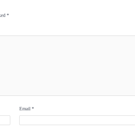
rked
*
Email
*