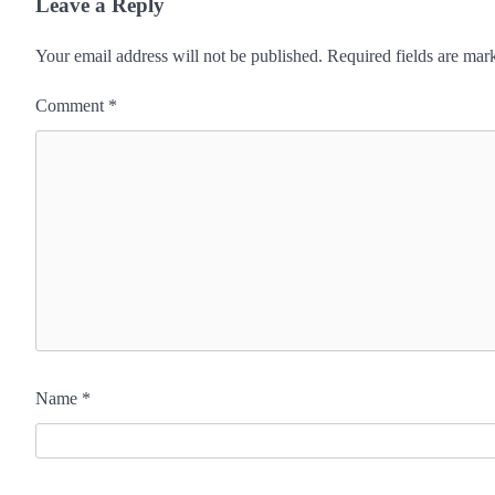
Leave a Reply
Your email address will not be published.
Required fields are ma
Comment
*
Name
*