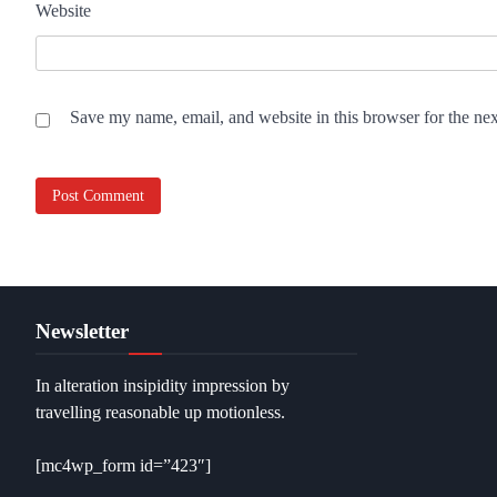
Website
Save my name, email, and website in this browser for the ne
Newsletter
In alteration insipidity impression by
travelling reasonable up motionless.
[mc4wp_form id=”423″]