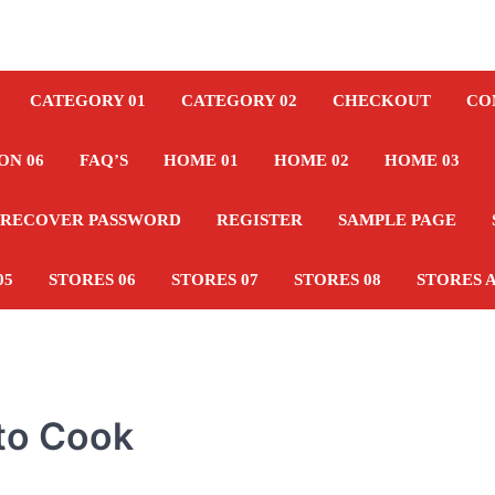
CATEGORY 01
CATEGORY 02
CHECKOUT
CO
ON 06
FAQ’S
HOME 01
HOME 02
HOME 03
RECOVER PASSWORD
REGISTER
SAMPLE PAGE
05
STORES 06
STORES 07
STORES 08
STORES 
 to Cook