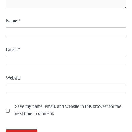
Name
*
Email
*
Website
Save my name, email, and website in this browser for the
next time I comment.