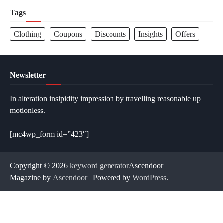
Tags
Clothing
Coupons
Discounts
Insights
Offers
Newsletter
In alteration insipidity impression by travelling reasonable up
motionless.
[mc4wp_form id=”423″]
Copyright © 2026
keyword generator
Ascendoor
Magazine by
Ascendoor
| Powered by
WordPress
.