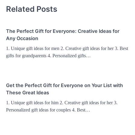
Related Posts
The Perfect Gift for Everyone: Creative Ideas for
Any Occasion
1. Unique gift ideas for men 2. Creative gift ideas for her 3. Best
gifts for grandparents 4. Personalized gifts…
Get the Perfect Gift for Everyone on Your List with
These Great Ideas
1. Unique gift ideas for him 2. Creative gift ideas for her 3.
Personalized gift ideas for couples 4. Best…