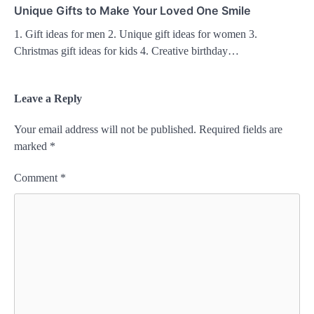
Unique Gifts to Make Your Loved One Smile
1. Gift ideas for men 2. Unique gift ideas for women 3.
Christmas gift ideas for kids 4. Creative birthday…
Leave a Reply
Your email address will not be published.
Required fields are
marked
*
Comment
*