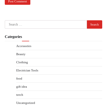
Search
for:
Categories
Accessories
Beauty
Clothing
Electrician Tools
food
gift idea
teech
Uncategorized