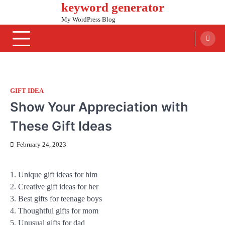
keyword generator
Skip
to
My WordPress Blog
content
GIFT IDEA
Show Your Appreciation with
These Gift Ideas
February 24, 2023
1. Unique gift ideas for him
2. Creative gift ideas for her
3. Best gifts for teenage boys
4. Thoughtful gifts for mom
5. Unusual gifts for dad