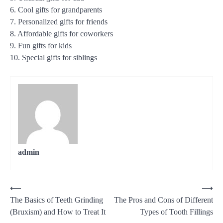
6. Cool gifts for grandparents
7. Personalized gifts for friends
8. Affordable gifts for coworkers
9. Fun gifts for kids
10. Special gifts for siblings
admin
Post
⟵
⟶
The Basics of Teeth Grinding
The Pros and Cons of Different
navigation
(Bruxism) and How to Treat It
Types of Tooth Fillings