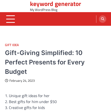
keyword generator
Skip
to
My WordPress Blog
content
GIFT IDEA
Gift-Giving Simplified: 10
Perfect Presents for Every
Budget
February 24, 2023
1. Unique gift ideas for her
2. Best gifts for him under $50
3. Creative gifts for kids