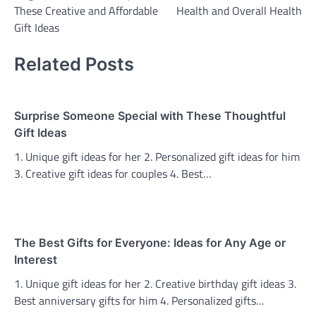
navigation
These Creative and Affordable
Health and Overall Health
Gift Ideas
Related Posts
Surprise Someone Special with These Thoughtful
Gift Ideas
1. Unique gift ideas for her 2. Personalized gift ideas for him
3. Creative gift ideas for couples 4. Best…
The Best Gifts for Everyone: Ideas for Any Age or
Interest
1. Unique gift ideas for her 2. Creative birthday gift ideas 3.
Best anniversary gifts for him 4. Personalized gifts…