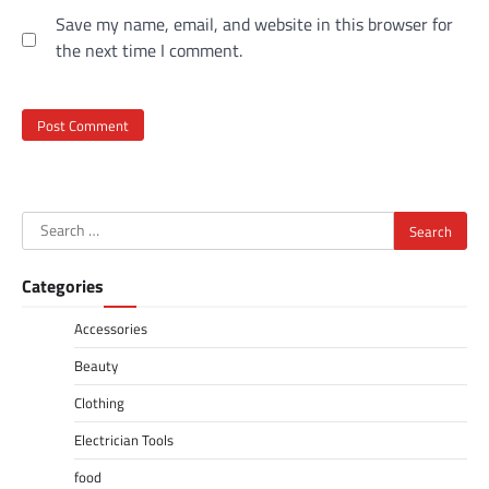
Save my name, email, and website in this browser for
the next time I comment.
Search
for:
Categories
Accessories
Beauty
Clothing
Electrician Tools
food