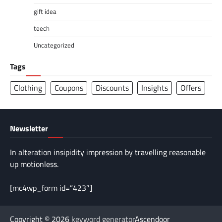
gift idea
teech
Uncategorized
Tags
Clothing
Coupons
Discounts
Insights
Offers
Newsletter
In alteration insipidity impression by travelling reasonable
up motionless.
[mc4wp_form id=”423″]
Copyright © 2026
keyword generator
Ascendoor