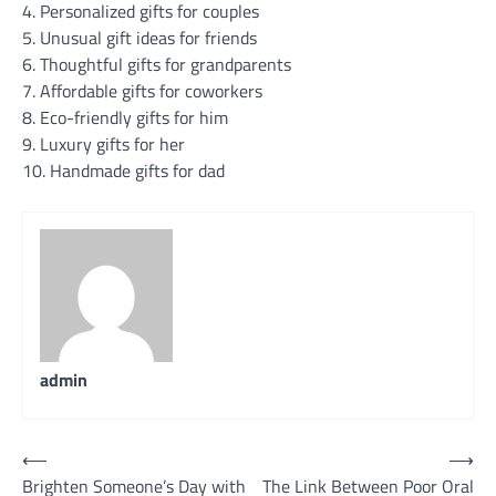
4. Personalized gifts for couples
5. Unusual gift ideas for friends
6. Thoughtful gifts for grandparents
7. Affordable gifts for coworkers
8. Eco-friendly gifts for him
9. Luxury gifts for her
10. Handmade gifts for dad
admin
Post
⟵
⟶
Brighten Someone’s Day with
The Link Between Poor Oral