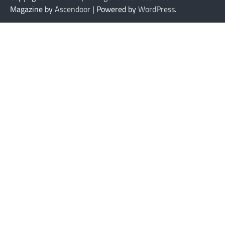
Magazine by
Ascendoor
| Powered by
WordPress
.