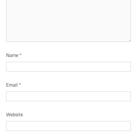
Name
*
Email
*
Website