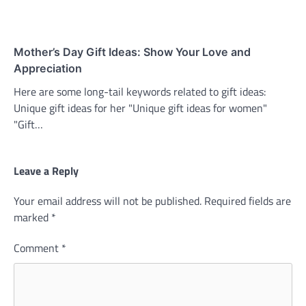
Mother’s Day Gift Ideas: Show Your Love and
Appreciation
Here are some long-tail keywords related to gift ideas:
Unique gift ideas for her "Unique gift ideas for women"
"Gift…
Leave a Reply
Your email address will not be published.
Required fields are
marked
*
Comment
*