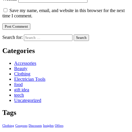
Save my name, email, and website in this browser for the next
time I comment.
Search for:
Categories
Accessories
Beauty
Clothing
Electrician Tools
food
gift idea
teech
Uncategorized
Tags
Clothing
Coupons
Discounts
Insights
Offers