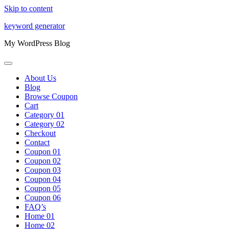
Skip to content
keyword generator
My WordPress Blog
About Us
Blog
Browse Coupon
Cart
Category 01
Category 02
Checkout
Contact
Coupon 01
Coupon 02
Coupon 03
Coupon 04
Coupon 05
Coupon 06
FAQ’s
Home 01
Home 02