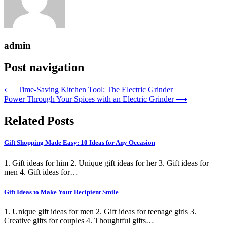
admin
Post navigation
⟵
Time-Saving Kitchen Tool: The Electric Grinder
Power Through Your Spices with an Electric Grinder
⟶
Related Posts
Gift Shopping Made Easy: 10 Ideas for Any Occasion
1. Gift ideas for him 2. Unique gift ideas for her 3. Gift ideas for
men 4. Gift ideas for…
Gift Ideas to Make Your Recipient Smile
1. Unique gift ideas for men 2. Gift ideas for teenage girls 3.
Creative gifts for couples 4. Thoughtful gifts…