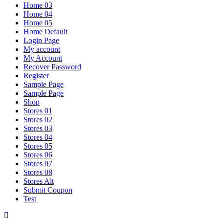
Home 03
Home 04
Home 05
Home Default
Login Page
My account
My Account
Recover Password
Register
Sample Page
Sample Page
Shop
Stores 01
Stores 02
Stores 03
Stores 04
Stores 05
Stores 06
Stores 07
Stores 08
Stores Alt
Submit Coupon
Test