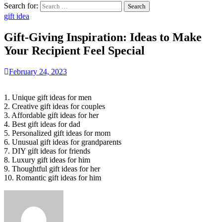
Search for:
gift idea
Gift-Giving Inspiration: Ideas to Make
Your Recipient Feel Special
February 24, 2023
1. Unique gift ideas for men
2. Creative gift ideas for couples
3. Affordable gift ideas for her
4. Best gift ideas for dad
5. Personalized gift ideas for mom
6. Unusual gift ideas for grandparents
7. DIY gift ideas for friends
8. Luxury gift ideas for him
9. Thoughtful gift ideas for her
10. Romantic gift ideas for him