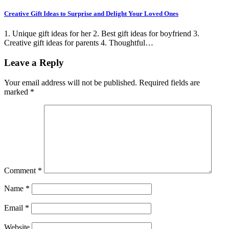
Creative Gift Ideas to Surprise and Delight Your Loved Ones
1. Unique gift ideas for her 2. Best gift ideas for boyfriend 3.
Creative gift ideas for parents 4. Thoughtful…
Leave a Reply
Your email address will not be published.
Required fields are
marked
*
Comment
*
Name
*
Email
*
Website