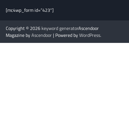
[mc4wp_form id=”423″]
Copyright © 2026
keyword generator
Ascendoor
Magazine by
Ascendoor
| Powered by
WordPress
.