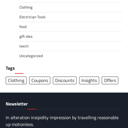
Clothing
Electrician Tools
food
gift idea
teech
Uncategorized
Tags
Clothing
Coupons
Discounts
Insights
Offers
Newsletter
In alteration insipidity impression by travelling reasonable
up motionless.