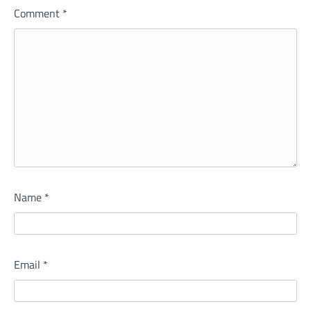
Comment
*
Name
*
Email
*