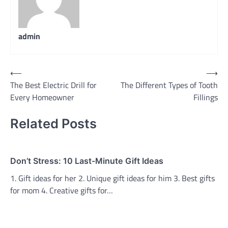
admin
Post
⟵
⟶
The Best Electric Drill for
The Different Types of Tooth
navigation
Every Homeowner
Fillings
Related Posts
Don’t Stress: 10 Last-Minute Gift Ideas
1. Gift ideas for her 2. Unique gift ideas for him 3. Best gifts
for mom 4. Creative gifts for…