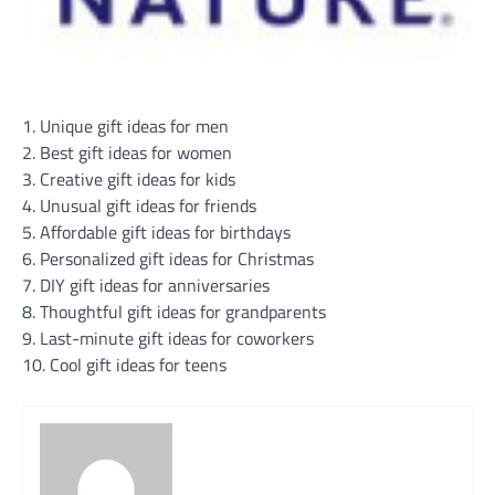
1. Unique gift ideas for men
2. Best gift ideas for women
3. Creative gift ideas for kids
4. Unusual gift ideas for friends
5. Affordable gift ideas for birthdays
6. Personalized gift ideas for Christmas
7. DIY gift ideas for anniversaries
8. Thoughtful gift ideas for grandparents
9. Last-minute gift ideas for coworkers
10. Cool gift ideas for teens