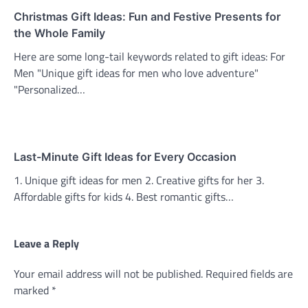
Christmas Gift Ideas: Fun and Festive Presents for
the Whole Family
Here are some long-tail keywords related to gift ideas: For
Men "Unique gift ideas for men who love adventure"
"Personalized…
Last-Minute Gift Ideas for Every Occasion
1. Unique gift ideas for men 2. Creative gifts for her 3.
Affordable gifts for kids 4. Best romantic gifts…
Leave a Reply
Your email address will not be published.
Required fields are
marked
*