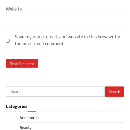
Website
Save my name, email, and website in this browser for
the next time I comment.
Search
for:
Categories
Accessories
Beauty