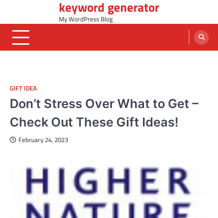
keyword generator
Skip
to
My WordPress Blog
content
GIFT IDEA
Don’t Stress Over What to Get –
Check Out These Gift Ideas!
February 24, 2023