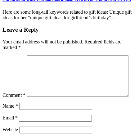
Here are some long-tail keywords related to gift ideas: Unique gift
ideas for her "unique gift ideas for girlfriend’s birthday"…
Leave a Reply
Your email address will not be published.
Required fields are
marked
*
Comment
*
Name
*
Email
*
Website