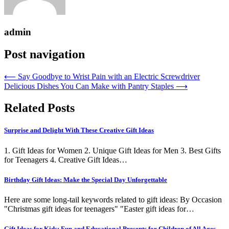
admin
Post navigation
⟵
Say Goodbye to Wrist Pain with an Electric Screwdriver
Delicious Dishes You Can Make with Pantry Staples
⟶
Related Posts
Surprise and Delight With These Creative Gift Ideas
1. Gift Ideas for Women 2. Unique Gift Ideas for Men 3. Best Gifts
for Teenagers 4. Creative Gift Ideas…
Birthday Gift Ideas: Make the Special Day Unforgettable
Here are some long-tail keywords related to gift ideas: By Occasion
"Christmas gift ideas for teenagers" "Easter gift ideas for…
Gift Ideas for Kids: Fun and Educational Presents for Children of All Ages