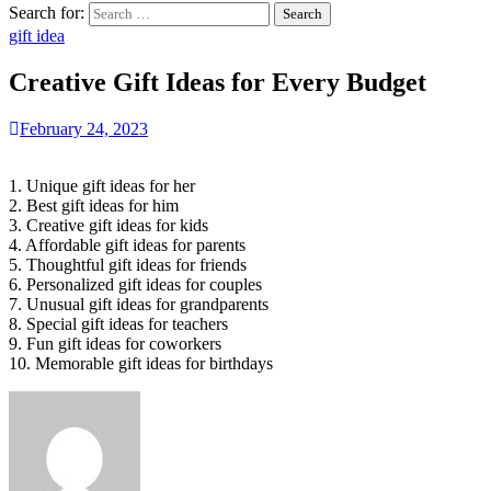
Search for:
gift idea
Creative Gift Ideas for Every Budget
February 24, 2023
1. Unique gift ideas for her
2. Best gift ideas for him
3. Creative gift ideas for kids
4. Affordable gift ideas for parents
5. Thoughtful gift ideas for friends
6. Personalized gift ideas for couples
7. Unusual gift ideas for grandparents
8. Special gift ideas for teachers
9. Fun gift ideas for coworkers
10. Memorable gift ideas for birthdays