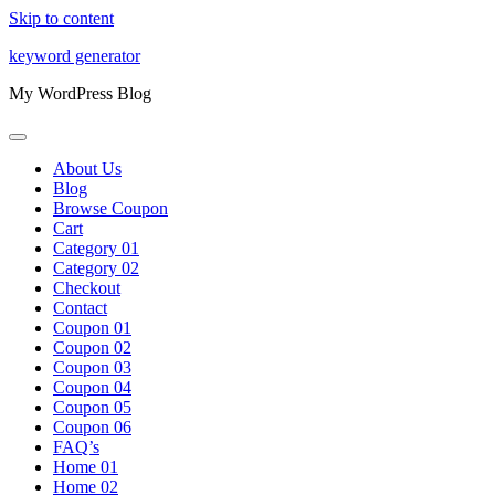
Skip to content
keyword generator
My WordPress Blog
About Us
Blog
Browse Coupon
Cart
Category 01
Category 02
Checkout
Contact
Coupon 01
Coupon 02
Coupon 03
Coupon 04
Coupon 05
Coupon 06
FAQ’s
Home 01
Home 02