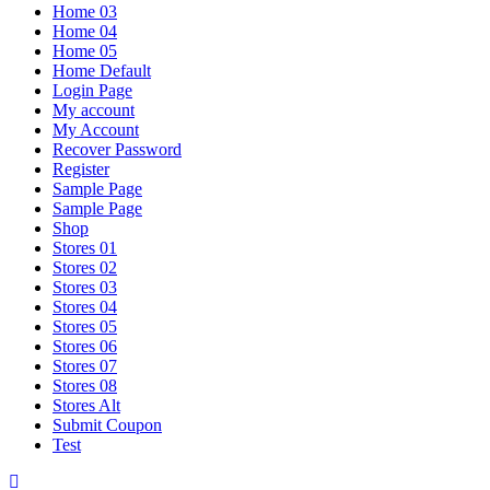
Home 03
Home 04
Home 05
Home Default
Login Page
My account
My Account
Recover Password
Register
Sample Page
Sample Page
Shop
Stores 01
Stores 02
Stores 03
Stores 04
Stores 05
Stores 06
Stores 07
Stores 08
Stores Alt
Submit Coupon
Test