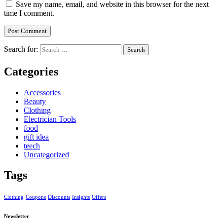
Save my name, email, and website in this browser for the next
time I comment.
Search for:
Categories
Accessories
Beauty
Clothing
Electrician Tools
food
gift idea
teech
Uncategorized
Tags
Clothing
Coupons
Discounts
Insights
Offers
Newsletter