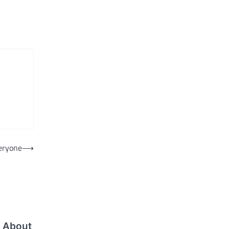
veryone
⟶
 About