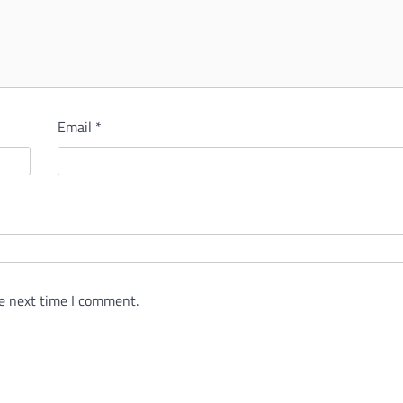
Email
*
e next time I comment.