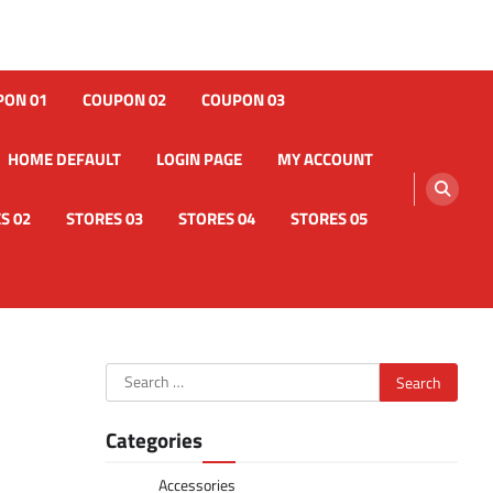
PON 01
COUPON 02
COUPON 03
HOME DEFAULT
LOGIN PAGE
MY ACCOUNT
S 02
STORES 03
STORES 04
STORES 05
Search
for:
Categories
Accessories