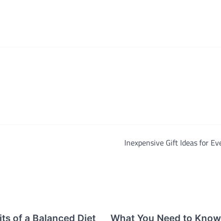
Inexpensive Gift Ideas for E
ts of a Balanced Diet
What You Need to Know