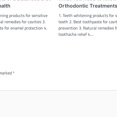
ealth
Orthodontic Treatment
ning products for sensitive
1. Teeth whitening products for s
al remedies for cavities 3.
teeth 2. Best toothpaste for cavi
te for enamel protection 4.
prevention 3. Natural remedies f
toothache relief 4.…
 marked
*