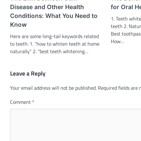
Disease and Other Health
for Oral H
Conditions: What You Need to
1. Teeth white
Know
teeth 2. Natur
Best toothpas
Here are some long-tail keywords related
How…
to teeth: 1. “how to whiten teeth at home
naturally” 2. “best teeth whitening…
Leave a Reply
Your email address will not be published.
Required fields are
Comment
*