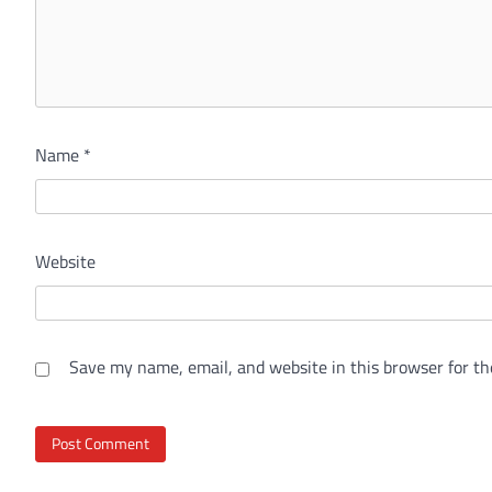
Name
*
Website
Save my name, email, and website in this browser for th