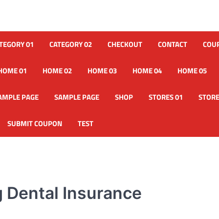
TEGORY 01
CATEGORY 02
CHECKOUT
CONTACT
COU
HOME 01
HOME 02
HOME 03
HOME 04
HOME 05
AMPLE PAGE
SAMPLE PAGE
SHOP
STORES 01
STORE
SUBMIT COUPON
TEST
 Dental Insurance