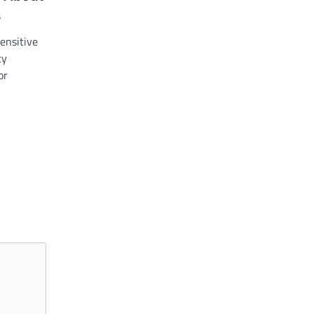
s
ensitive
ty
or