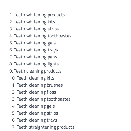
1. Teeth whitening products
2. Teeth whitening kits
3. Teeth whitening strips
4. Teeth whitening toothpastes
5. Teeth whitening gels
6. Teeth whitening trays
7. Teeth whitening pens
8. Teeth whitening lights
9. Teeth cleaning products
10. Teeth cleaning kits
11. Teeth cleaning brushes
12. Teeth cleaning floss
13. Teeth cleaning toothpastes
14. Teeth cleaning gels
15. Teeth cleaning strips
16. Teeth cleaning trays
17. Teeth straightening products