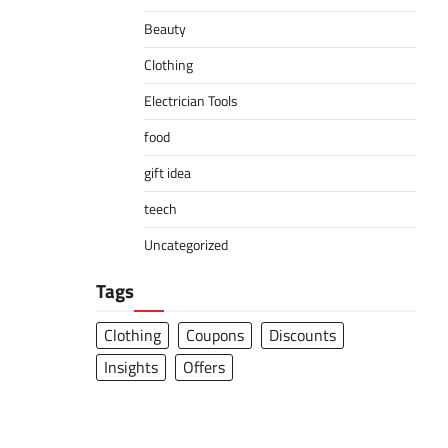
Beauty
Clothing
Electrician Tools
food
gift idea
teech
Uncategorized
Tags
Clothing
Coupons
Discounts
Insights
Offers