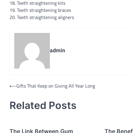
18. Teeth straightening kits
19. Teeth straightening braces
20. Teeth straightening aligners
admin
Post
⟵
Gifts That Keep on Giving All Year Long
navigation
Related Posts
The Link Between Gum
The Benefi