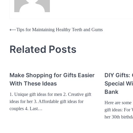
Post
⟵
Tips for Maintaining Healthy Teeth and Gums
navigation
Related Posts
Make Shopping for Gifts Easier
DIY Gifts:
With These Ideas
Special W
Bank
1. Unique gift ideas for men 2. Creative gift
ideas for her 3. Affordable gift ideas for
Here are some l
couples 4. Last…
gift ideas: For
her 30th birth