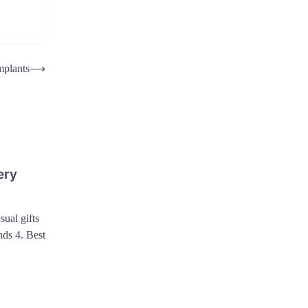
mplants
⟶
ery
sual gifts
ends 4. Best