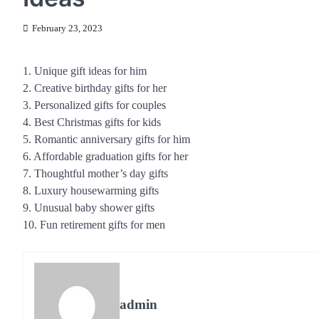
February 23, 2023
1. Unique gift ideas for him
2. Creative birthday gifts for her
3. Personalized gifts for couples
4. Best Christmas gifts for kids
5. Romantic anniversary gifts for him
6. Affordable graduation gifts for her
7. Thoughtful mother’s day gifts
8. Luxury housewarming gifts
9. Unusual baby shower gifts
10. Fun retirement gifts for men
admin