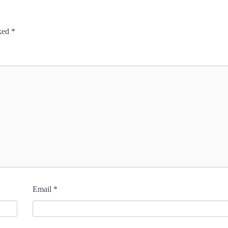
rked
*
Email
*