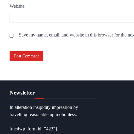
Website
Save my name, email, and website in this browser for the ne
Newsletter
In alteration insipidity impression by
travelling reasonable up motionless.
[mc4wp_form id=”423″]