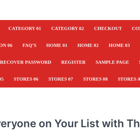
CATEGORY 01
CATEGORY 02
CHECKOUT
CO
ON 06
FAQ’S
HOME 01
HOME 02
HOME 03
RECOVER PASSWORD
REGISTER
SAMPLE PAGE
05
STORES 06
STORES 07
STORES 08
STORES 
Everyone on Your List with T