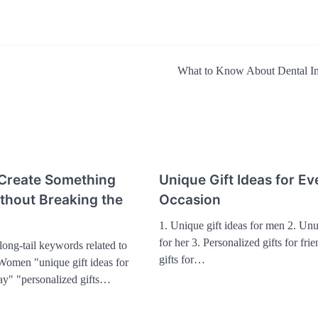
What to Know About Dental I
 Create Something
Unique Gift Ideas for Ev
ithout Breaking the
Occasion
1. Unique gift ideas for men 2. Unu
for her 3. Personalized gifts for fri
ong-tail keywords related to
gifts for…
 Women "unique gift ideas for
day" "personalized gifts…