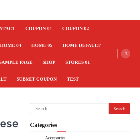
NTACT
COUPON 01
COUPON 02
HOME 04
HOME 05
HOME DEFAULT
SAMPLE PAGE
SHOP
STORES 01
ALT
SUBMIT COUPON
TEST
Search
for:
hese
Categories
Accessories