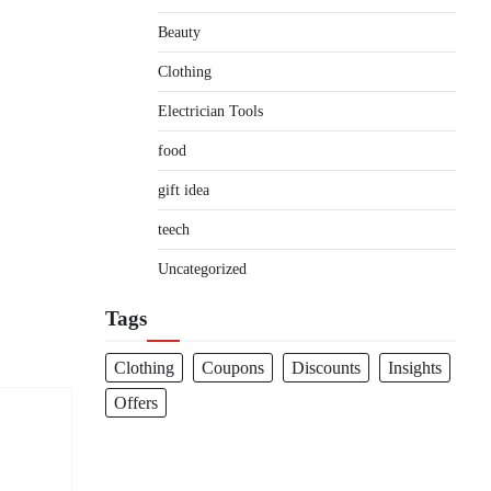
Beauty
Clothing
Electrician Tools
food
gift idea
teech
Uncategorized
Tags
Clothing
Coupons
Discounts
Insights
Offers