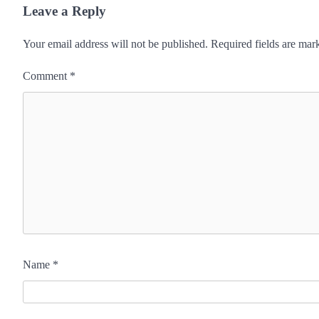
Leave a Reply
Your email address will not be published.
Required fields are ma
Comment
*
Name
*