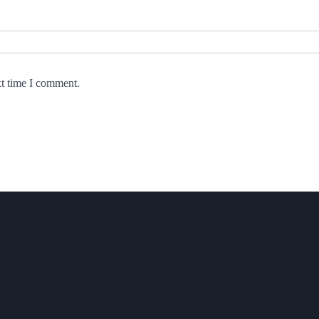
xt time I comment.