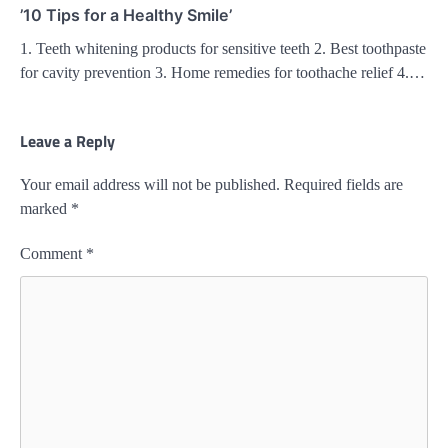
’10 Tips for a Healthy Smile’
1. Teeth whitening products for sensitive teeth 2. Best toothpaste
for cavity prevention 3. Home remedies for toothache relief 4.…
Leave a Reply
Your email address will not be published.
Required fields are
marked
*
Comment
*