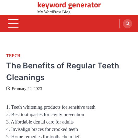
keyword generator
Skip
to
My WordPress Blog
content
TEECH
The Benefits of Regular Teeth
Cleanings
February 22, 2023
1. Teeth whitening products for sensitive teeth
2. Best toothpastes for cavity prevention
3. Affordable dental care for adults
4. Invisalign braces for crooked teeth
5. Home remedies for toothache relief