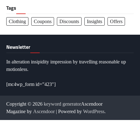
Tags
Clothing
Coupons
Discounts
Insights
Offers
Newsletter
In alteration insipidity impression by travelling reasonable up
motionless.
[mc4wp_form id=”423″]
Copyright © 2026
keyword generator
Ascendoor
Magazine by
Ascendoor
| Powered by
WordPress
.