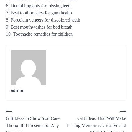
6. Dental implants for missing teeth
7. Best toothbrushes for gum health
8. Porcelain veneers for discolored teeth
9. Best mouthwashes for bad breath
10. Toothache remedies for children
admin
Post
⟵
⟶
Gift Ideas to Show You Care:
Gift Ideas That Will Make
navigation
Thoughtful Presents for Any
Lasting Memories: Creative and