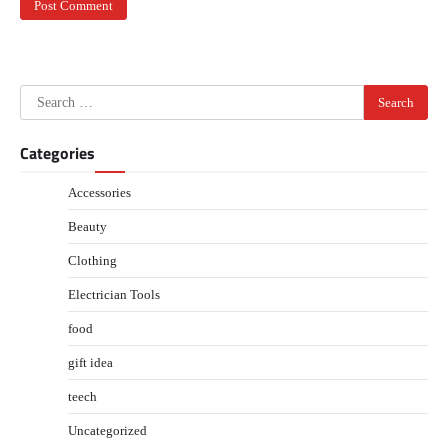
Search
for:
Categories
Accessories
Beauty
Clothing
Electrician Tools
food
gift idea
teech
Uncategorized