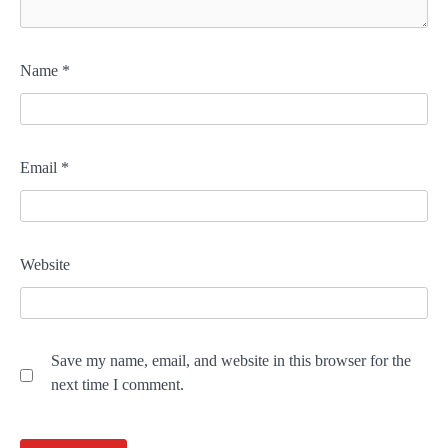
Name
*
Email
*
Website
Save my name, email, and website in this browser for the
next time I comment.