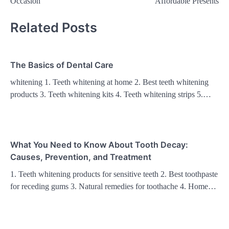
Occasion
Affordable Presents
Related Posts
The Basics of Dental Care
whitening 1. Teeth whitening at home 2. Best teeth whitening
products 3. Teeth whitening kits 4. Teeth whitening strips 5.…
What You Need to Know About Tooth Decay:
Causes, Prevention, and Treatment
1. Teeth whitening products for sensitive teeth 2. Best toothpaste
for receding gums 3. Natural remedies for toothache 4. Home…