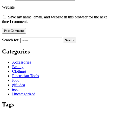
Website
Save my name, email, and website in this browser for the next
time I comment.
Search for:
Categories
Accessories
Beauty
Clothing
Electrician Tools
food
gift idea
teech
Uncategorized
Tags