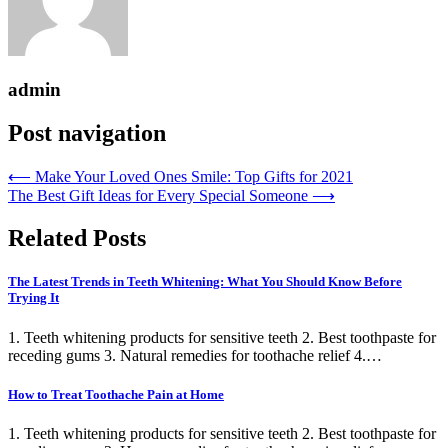
admin
Post navigation
⟵
Make Your Loved Ones Smile: Top Gifts for 2021
The Best Gift Ideas for Every Special Someone
⟶
Related Posts
The Latest Trends in Teeth Whitening: What You Should Know Before
Trying It
1. Teeth whitening products for sensitive teeth 2. Best toothpaste for
receding gums 3. Natural remedies for toothache relief 4.…
How to Treat Toothache Pain at Home
1. Teeth whitening products for sensitive teeth 2. Best toothpaste for