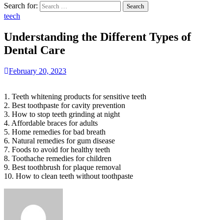
Search for:
teech
Understanding the Different Types of
Dental Care
February 20, 2023
1. Teeth whitening products for sensitive teeth
2. Best toothpaste for cavity prevention
3. How to stop teeth grinding at night
4. Affordable braces for adults
5. Home remedies for bad breath
6. Natural remedies for gum disease
7. Foods to avoid for healthy teeth
8. Toothache remedies for children
9. Best toothbrush for plaque removal
10. How to clean teeth without toothpaste