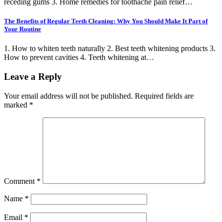
receding gums 3. Home remedies for toothache pain relief…
The Benefits of Regular Teeth Cleaning: Why You Should Make It Part of
Your Routine
1. How to whiten teeth naturally 2. Best teeth whitening products 3.
How to prevent cavities 4. Teeth whitening at…
Leave a Reply
Your email address will not be published.
Required fields are
marked
*
Comment
*
Name
*
Email
*