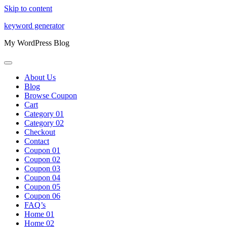
Skip to content
keyword generator
My WordPress Blog
About Us
Blog
Browse Coupon
Cart
Category 01
Category 02
Checkout
Contact
Coupon 01
Coupon 02
Coupon 03
Coupon 04
Coupon 05
Coupon 06
FAQ’s
Home 01
Home 02