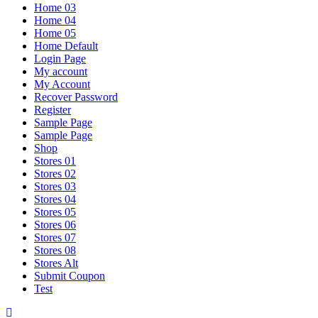
Home 03
Home 04
Home 05
Home Default
Login Page
My account
My Account
Recover Password
Register
Sample Page
Sample Page
Shop
Stores 01
Stores 02
Stores 03
Stores 04
Stores 05
Stores 06
Stores 07
Stores 08
Stores Alt
Submit Coupon
Test