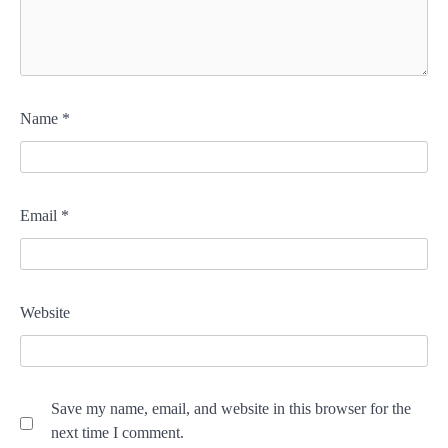
Name
*
Email
*
Website
Save my name, email, and website in this browser for the
next time I comment.