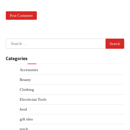
Search
for:
Categories
Accessories
Beauty
Clothing
Electrician Tools
food
gift idea
teech