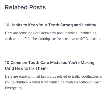
Related Posts
10 Habits to Keep Your Teeth Strong and Healthy
Here are some long-tail keywords about teeth: 1. “whitening
teeth at home” 2. “best toothpaste for sensitive teeth” 3. “cost…
10 Common Tooth Care Mistakes You’re Making
(And How to Fix Them)
Here are some long tail keywords related to teeth: Toothaches in
young children Natural teeth whitening methods without bleach
Emergency…