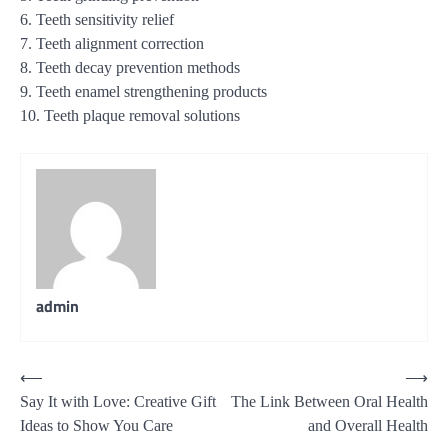
6. Teeth sensitivity relief
7. Teeth alignment correction
8. Teeth decay prevention methods
9. Teeth enamel strengthening products
10. Teeth plaque removal solutions
admin
Post
⟵
⟶
Say It with Love: Creative Gift
The Link Between Oral Health
navigation
Ideas to Show You Care
and Overall Health