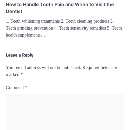
How to Handle Tooth Pain and When to Visit the
Dentist
1. Teeth whitening treatments 2. Teeth cleaning products 3.
Teeth grinding prevention 4. Teeth sensitivity remedies 5. Teeth
health supplements…
Leave a Reply
Your email address will not be published.
Required fields are
marked
*
Comment
*