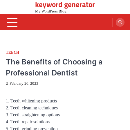
keyword generator
Skip
to
My WordPress Blog
content
TEECH
The Benefits of Choosing a
Professional Dentist
February 20, 2023
1. Teeth whitening products
2. Teeth cleaning techniques
3. Teeth straightening options
4. Teeth repair solutions
5. Teeth grinding prevention