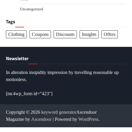
Uncategorized
Tags
Clothing
Coupons
Discounts
Insights
Offers
Newsletter
In alteration insipidity impression by travelling reasonable up
motionless.
[mc4wp_form id=”423″]
Copyright © 2026
keyword generator
Ascendoor
Magazine by
Ascendoor
| Powered by
WordPress
.