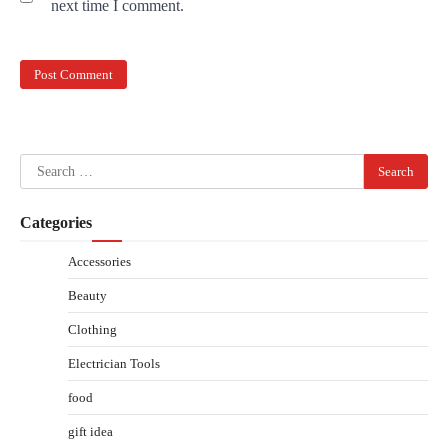
next time I comment.
Search
for:
Categories
Accessories
Beauty
Clothing
Electrician Tools
food
gift idea