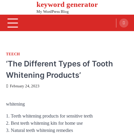
keyword generator
Skip
to
My WordPress Blog
content
TEECH
‘The Different Types of Tooth
Whitening Products’
February 24, 2023
whitening
1. Teeth whitening products for sensitive teeth
2. Best teeth whitening kits for home use
3. Natural teeth whitening remedies