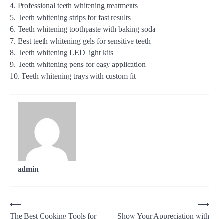
4. Professional teeth whitening treatments
5. Teeth whitening strips for fast results
6. Teeth whitening toothpaste with baking soda
7. Best teeth whitening gels for sensitive teeth
8. Teeth whitening LED light kits
9. Teeth whitening pens for easy application
10. Teeth whitening trays with custom fit
admin
Post
⟵
⟶
The Best Cooking Tools for
Show Your Appreciation with