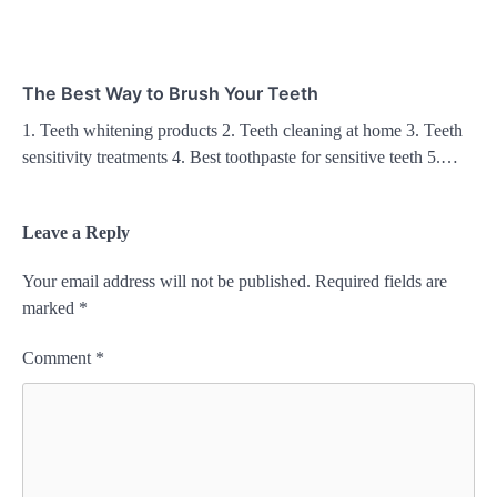
The Best Way to Brush Your Teeth
1. Teeth whitening products 2. Teeth cleaning at home 3. Teeth
sensitivity treatments 4. Best toothpaste for sensitive teeth 5.…
Leave a Reply
Your email address will not be published.
Required fields are
marked
*
Comment
*