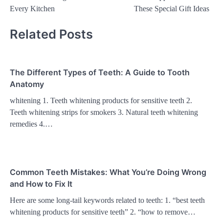
navigation
Every Kitchen
These Special Gift Ideas
Related Posts
The Different Types of Teeth: A Guide to Tooth
Anatomy
whitening 1. Teeth whitening products for sensitive teeth 2.
Teeth whitening strips for smokers 3. Natural teeth whitening
remedies 4.…
Common Teeth Mistakes: What You’re Doing Wrong
and How to Fix It
Here are some long-tail keywords related to teeth: 1. “best teeth
whitening products for sensitive teeth” 2. “how to remove…