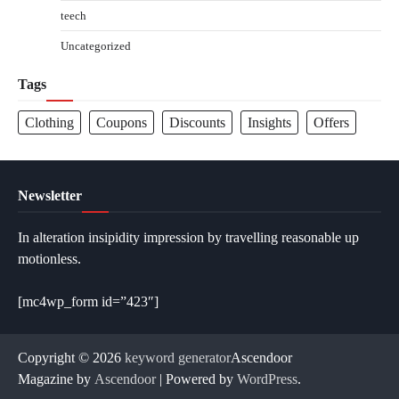
teech
Uncategorized
Tags
Clothing
Coupons
Discounts
Insights
Offers
Newsletter
In alteration insipidity impression by travelling reasonable up
motionless.
[mc4wp_form id=”423″]
Copyright © 2026
keyword generator
Ascendoor
Magazine by
Ascendoor
| Powered by
WordPress
.