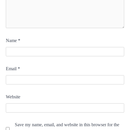
Name
*
Email
*
Website
Save my name, email, and website in this browser for the